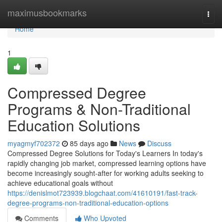
Home
maximusbookmarks
Togg
navi
Home
1
Compressed Degree
Programs & Non-Traditional
Education Solutions
myagmyf702372
85 days ago
News
Discuss
Compressed Degree Solutions for Today's Learners In today's
rapidly changing job market, compressed learning options have
become increasingly sought-after for working adults seeking to
achieve educational goals without
https://denislmot723939.blogchaat.com/41610191/fast-track-
degree-programs-non-traditional-education-options
Comments
Who Upvoted