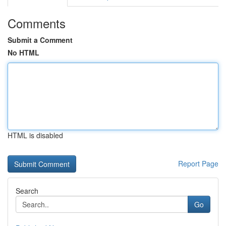
Comments
Submit a Comment
No HTML
HTML is disabled
Report Page
Search
Go