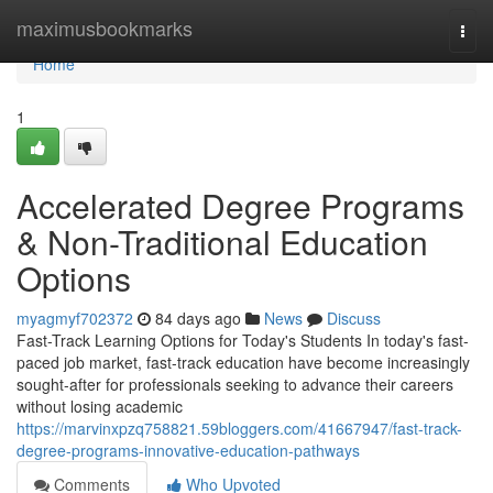
Home
maximusbookmarks
Togg
navi
Home
1
Accelerated Degree Programs
& Non-Traditional Education
Options
myagmyf702372
84 days ago
News
Discuss
Fast-Track Learning Options for Today's Students In today's fast-
paced job market, fast-track education have become increasingly
sought-after for professionals seeking to advance their careers
without losing academic
https://marvinxpzq758821.59bloggers.com/41667947/fast-track-
degree-programs-innovative-education-pathways
Comments
Who Upvoted