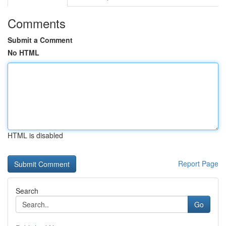
Comments
Submit a Comment
No HTML
HTML is disabled
Report Page
Search
Go