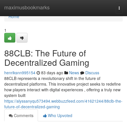
Home
maximusbookmarks
Togg
navi
Home
1
88CLB: The Future of
Decentralized Gaming
henriksnn995154
83 days ago
News
Discuss
88CLB represents a revolutionary shift in the future of
decentralized platforms. This innovative project seeks to redefine
how players interact with digital experiences , offering a truly new
system built
https://alyssanyqu573494.webbuzzfeed.com/41621244/88clb-the-
future-of-decentralized-gaming
Comments
Who Upvoted