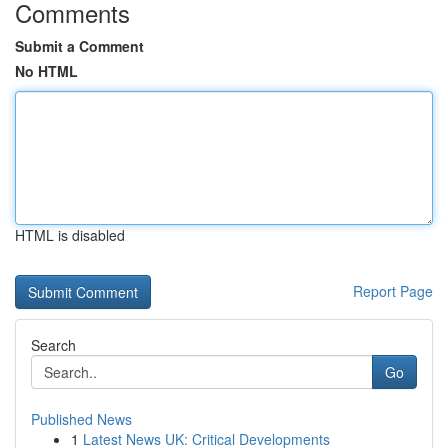
Comments
Submit a Comment
No HTML
HTML is disabled
Report Page
Search
Go
Published News
1
Latest News UK: Critical Developments