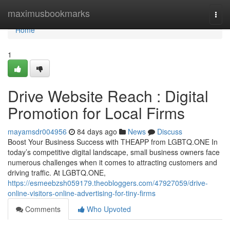
Home
maximusbookmarks
Togg
navi
Home
1
Drive Website Reach : Digital
Promotion for Local Firms
mayamsdr004956
84 days ago
News
Discuss
Boost Your Business Success with THEAPP from LGBTQ.ONE In
today’s competitive digital landscape, small business owners face
numerous challenges when it comes to attracting customers and
driving traffic. At LGBTQ.ONE,
https://esmeebzsh059179.theobloggers.com/47927059/drive-
online-visitors-online-advertising-for-tiny-firms
Comments
Who Upvoted