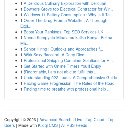
1
A Delicious Culinary Exploration with Delicuan
1
Downers Grove top Electrical Contractor for Wir...
1
Windows 11 Battery Consumption : Why Is It Ta...
1
Order The Drug From a Website : A Thorough
Expl...
1
Boost Your Rankings: Top SEO Services UK
1
Nunua Kompyuta Mtaalamu katika Kenya: Bei na
Ma...
1
Senior Hiring : Outlooks and Approaches f...
1
88kk Sexy Baccarat: A Deep Dive
1
Professional Shipping Container Solutions for H...
1
Get Started with Online Timers You'll Enjoy
1
{Regrettably, I am not able to fulfill this ...
1
Understanding 922 Loans: A Comprehensive Guide
1
Racing Game Progression: The Rules of the Road
1
Finding time to breathe with professional help ...
Copyright © 2026 |
Advanced Search
|
Live
|
Tag Cloud
|
Top
Users
| Made with
Kliqqi CMS
|
All RSS Feeds