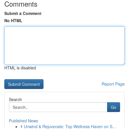
Comments
Submit a Comment
No HTML
HTML is disabled
Report Page
Search
Go
Published News
1
Unwind & Rejuvenate: Top Wellness Haven on S...