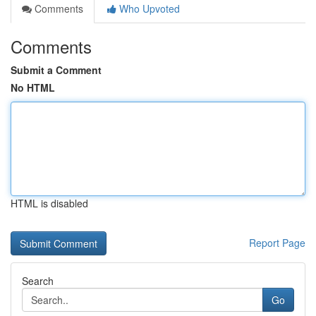
Comments
Who Upvoted
Comments
Submit a Comment
No HTML
HTML is disabled
Report Page
Search
Go