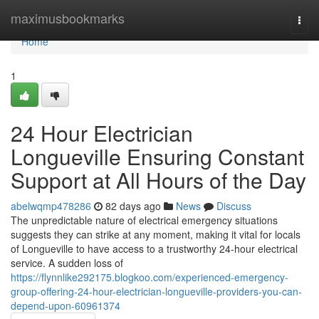
Home
maximusbookmarks
Togg
navi
Home
1
24 Hour Electrician
Longueville Ensuring Constant
Support at All Hours of the Day
abelwqmp478286
82 days ago
News
Discuss
The unpredictable nature of electrical emergency situations
suggests they can strike at any moment, making it vital for locals
of Longueville to have access to a trustworthy 24-hour electrical
service. A sudden loss of
https://flynnlike292175.blogkoo.com/experienced-emergency-
group-offering-24-hour-electrician-longueville-providers-you-can-
depend-upon-60961374