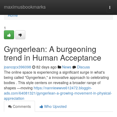
Home
maximusbookmarks
Togg
navi
Home
1
Gyngerlean: A burgeoning
trend in Human Acceptance
joancqcx396098
82 days ago
News
Discuss
The online space is experiencing a significant surge in what's
being called "Gyngerlean," a innovative approach to celebrating
bodies . This style centers on revealing a broader range of
shapes —moving
https://nanniewwve612472.bloggin-
ads.com/64081321/gyngerlean-a-growing-movement-in-physical-
appreciation
Comments
Who Upvoted