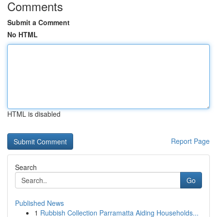
Comments
Submit a Comment
No HTML
HTML is disabled
Report Page
Search
Go
Published News
1
Rubbish Collection Parramatta Aiding Households...