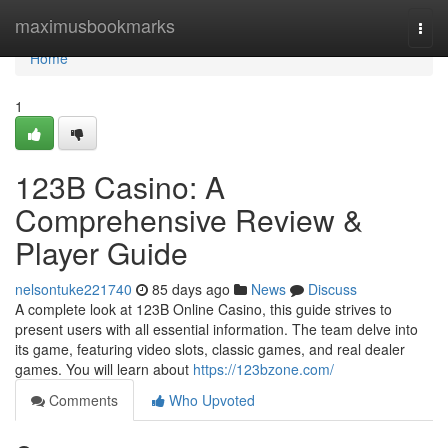
Home
maximusbookmarks
Togg
navi
Home
1
123B Casino: A
Comprehensive Review &
Player Guide
nelsontuke221740
85 days ago
News
Discuss
A complete look at 123B Online Casino, this guide strives to
present users with all essential information. The team delve into
its game, featuring video slots, classic games, and real dealer
games. You will learn about
https://123bzone.com/
Comments
Who Upvoted