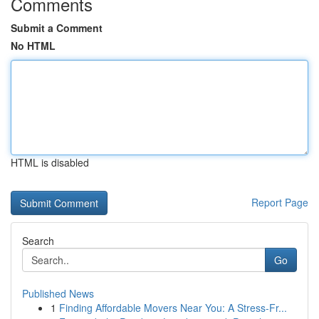
Comments
Submit a Comment
No HTML
HTML is disabled
Report Page
Search
Go
Published News
1
Finding Affordable Movers Near You: A Stress-Fr...