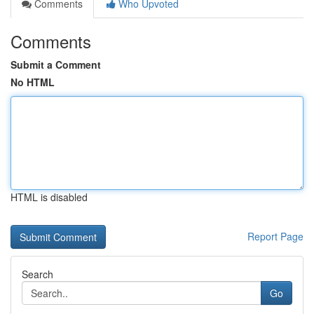
Comments
Who Upvoted
Comments
Submit a Comment
No HTML
HTML is disabled
Report Page
Search
Go