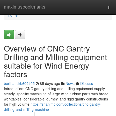
Home
maximusbookmarks
Togg
navi
Home
1
Overview of CNC Gantry
Drilling and Milling equipment
suitable for Wind Energy
factors
berthahckb609405
85 days ago
News
Discuss
Introduction: CNC gantry drilling and milling equipment supply
steady, specific machining of large wind turbine parts with broad
worktables, considerable journey, and rigid gantry constructions
for high-volume
https://shanjmc.com/collections/cnc-gantry-
drilling-and-milling-machine