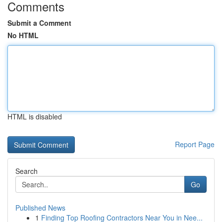
Comments
Submit a Comment
No HTML
HTML is disabled
Report Page
Search
Go
Published News
1
Finding Top Roofing Contractors Near You in Nee...