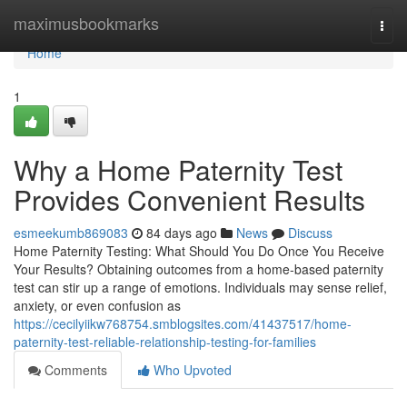
Home
maximusbookmarks
Togg
navi
Home
1
Why a Home Paternity Test
Provides Convenient Results
esmeekumb869083
84 days ago
News
Discuss
Home Paternity Testing: What Should You Do Once You Receive
Your Results? Obtaining outcomes from a home-based paternity
test can stir up a range of emotions. Individuals may sense relief,
anxiety, or even confusion as
https://cecilyiikw768754.smblogsites.com/41437517/home-
paternity-test-reliable-relationship-testing-for-families
Comments
Who Upvoted