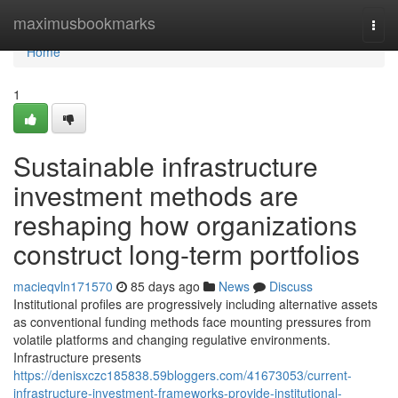
Home
maximusbookmarks
Togg
navi
Home
1
Sustainable infrastructure
investment methods are
reshaping how organizations
construct long-term portfolios
macieqvln171570
85 days ago
News
Discuss
Institutional profiles are progressively including alternative assets
as conventional funding methods face mounting pressures from
volatile platforms and changing regulative environments.
Infrastructure presents
https://denisxczc185838.59bloggers.com/41673053/current-
infrastructure-investment-frameworks-provide-institutional-