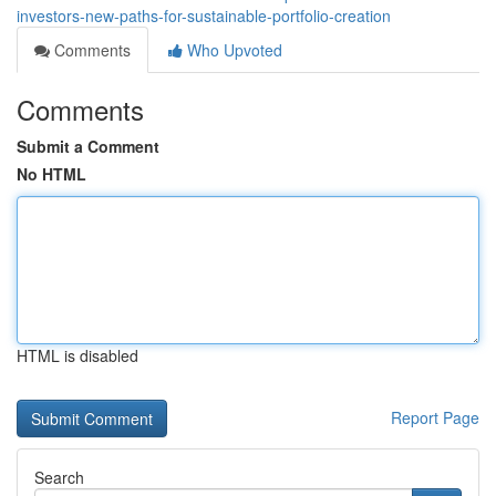
investors-new-paths-for-sustainable-portfolio-creation
Comments
Who Upvoted
Comments
Submit a Comment
No HTML
HTML is disabled
Report Page
Search