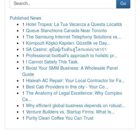
Go
Published News
1
Hotel Tropea: La Tua Vacanza a Questa Località
1
Queue Stanchions Canada Near Toronto
1
The Samsung Internet Telephony Solutions vs...
1
Kompozit Köşkü Kapıları: Güzellik ve Day...
1
SA Casino: คู่มือผู้เริ่มต้นสู่โลกแห่งบาคาร่า
1
Professional football's approach to holistic pr...
1
I Cannot Satisfy This Task.
1
Boost Your SMM Business: A Wholesale Panel
Guide
1
Hialeah AC Repair: Your Local Contractor for Fa...
1
Best Cab Providers in this city - Your Co...
1
The Anatomy of Legal Excellence: Why Complex
Ca...
1
Why efficient global business depends on robust...
1
Venture Builders vs. Startup Firms: What Is...
1
Purity Clean Coffee You Can Trust