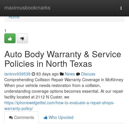
Home
maximusbookmarks
Togg
navi
Home
1
Auto Body Warranty & Service
Policies in North Texas
ianicvv939538
83 days ago
News
Discuss
Comprehending Collision Repair Warranty Coverage in McKinney
When your vehicle needs restoration from a collision,
understanding coverage options becomes essential. At our repair
facility located at 2112 N Custer, we
https://iphonewidgetlist.com/how-to-evaluate-a-repair-shops-
warranty-policy/
Comments
Who Upvoted