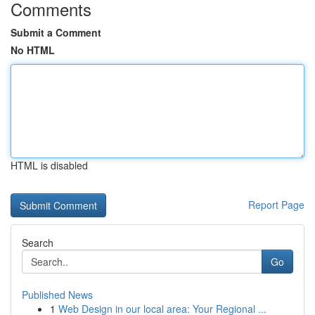
Comments
Submit a Comment
No HTML
HTML is disabled
Report Page
Search
Go
Published News
1
Web Design in our local area: Your Regional ...