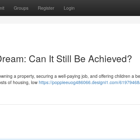
it
Groups
Register
Login
ream: Can It Still Be Achieved?
wning a property, securing a well-paying job, and offering children a bet
osts of housing, low
https://poppieeuog486066.designi1.com/61979468/