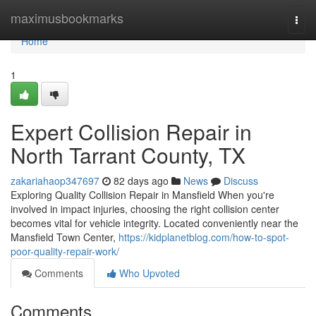
Home
maximusbookmarks
Togg
navi
Home
1
Expert Collision Repair in
North Tarrant County, TX
zakariahaop347697
82 days ago
News
Discuss
Exploring Quality Collision Repair in Mansfield When you're
involved in impact injuries, choosing the right collision center
becomes vital for vehicle integrity. Located conveniently near the
Mansfield Town Center,
https://kidplanetblog.com/how-to-spot-
poor-quality-repair-work/
Comments
Who Upvoted
Comments