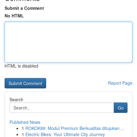
Submit a Comment
No HTML
HTML is disabled
Report Page
Search
Go
Published News
1
ROKOK88: Modul Premium Berkualitas ditujukan ...
1
Electric Bikes: Your Ultimate City Journey