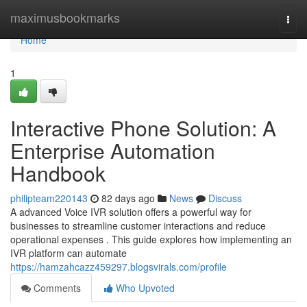
Home
maximusbookmarks
Togg
navi
Home
1
Interactive Phone Solution: A
Enterprise Automation
Handbook
philipteam220143
82 days ago
News
Discuss
A advanced Voice IVR solution offers a powerful way for
businesses to streamline customer interactions and reduce
operational expenses . This guide explores how implementing an
IVR platform can automate
https://hamzahcazz459297.blogsvirals.com/profile
Comments
Who Upvoted