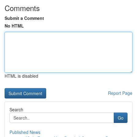
Comments
Submit a Comment
No HTML
HTML is disabled
Report Page
Search
Go
Published News