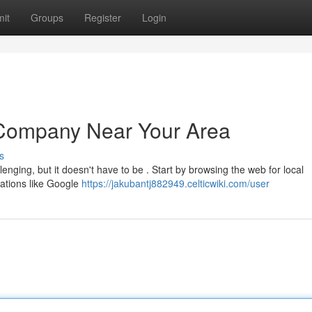
it
Groups
Register
Login
t Company Near Your Area
s
enging, but it doesn't have to be . Start by browsing the web for local
cations like Google
https://jakubantj882949.celticwiki.com/user