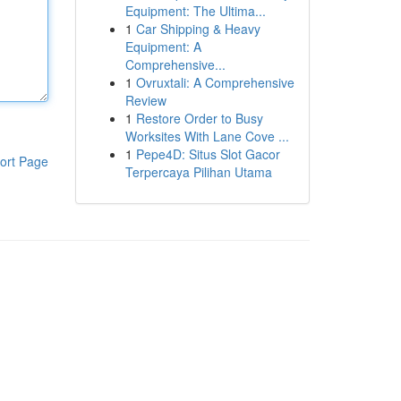
Equipment: The Ultima...
1
Car Shipping & Heavy
Equipment: A
Comprehensive...
1
Ovruxtali: A Comprehensive
Review
1
Restore Order to Busy
Worksites With Lane Cove ...
1
Pepe4D: Situs Slot Gacor
ort Page
Terpercaya Pilihan Utama