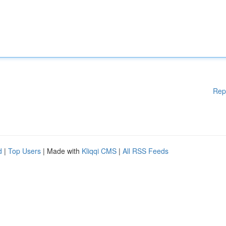
Rep
d
|
Top Users
| Made with
Kliqqi CMS
|
All RSS Feeds