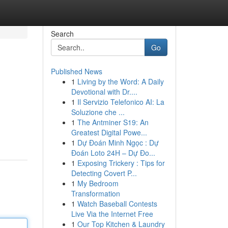
Search
Go
Published News
1
Living by the Word: A Daily
Devotional with Dr....
1
Il Servizio Telefonico AI: La
Soluzione che ...
1
The Antminer S19: An
Greatest Digital Powe...
1
Dự Đoán Minh Ngọc : Dự
Đoán Loto 24H – Dự Đo...
1
Exposing Trickery : Tips for
Detecting Covert P...
1
My Bedroom
Transformation
1
Watch Baseball Contests
Live Via the Internet Free
1
Our Top Kitchen & Laundry