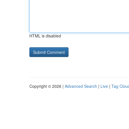
HTML is disabled
Copyright © 2026 |
Advanced Search
|
Live
|
Tag Clou