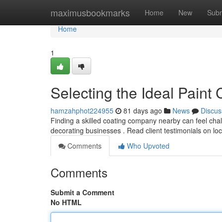
Home
maximusbookmarks
Home
New
Subm
Home
1
Selecting the Ideal Pain
hamzahphot224955
81 days ago
News
Discus
Finding a skilled coating company nearby can feel chall
decorating businesses . Read client testimonials on lo
Comments
Who Upvoted
Comments
Submit a Comment
No HTML