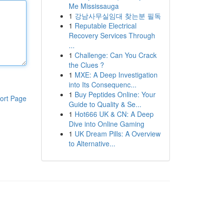
Me Mississauga
1
강남사무실임대 찾는분 필독
1
Reputable Electrical
Recovery Services Through
...
1
Challenge: Can You Crack
the Clues ?
1
MXE: A Deep Investigation
into Its Consequenc...
1
Buy Peptides Online: Your
ort Page
Guide to Quality & Se...
1
Hot666 UK & CN: A Deep
Dive into Online Gaming
1
UK Dream Pills: A Overview
to Alternative...