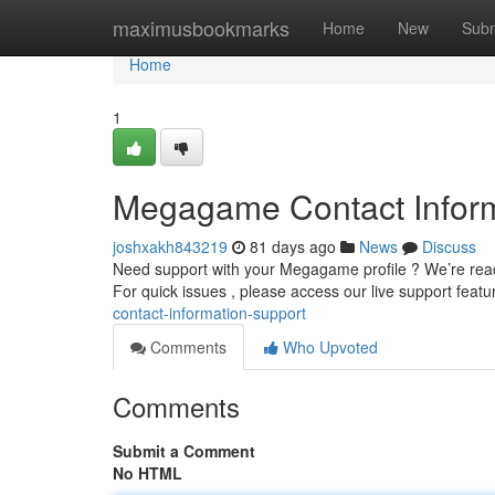
Home
maximusbookmarks
Home
New
Subm
Home
1
Megagame Contact Inform
joshxakh843219
81 days ago
News
Discuss
Need support with your Megagame profile ? We’re ready
For quick issues , please access our live support featu
contact-information-support
Comments
Who Upvoted
Comments
Submit a Comment
No HTML