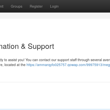
it
Groups
Register
Login
ation & Support
 to assist you! You can contact our support staff through several ave
re, located at the
https://ammarqyfo025757.qowap.com/99975913/me