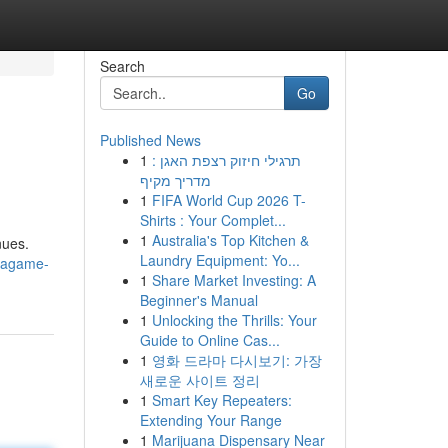
Search
Go
Published News
1
תרגילי חיזוק רצפת האגן :
מדריך מקיף
1
FIFA World Cup 2026 T-
Shirts : Your Complet...
1
Australia's Top Kitchen &
nues.
Laundry Equipment: Yo...
gagame-
1
Share Market Investing: A
Beginner's Manual
1
Unlocking the Thrills: Your
Guide to Online Cas...
1
영화 드라마 다시보기: 가장
새로운 사이트 정리
1
Smart Key Repeaters:
Extending Your Range
1
Marijuana Dispensary Near