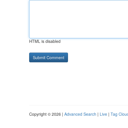
HTML is disabled
Copyright © 2026 |
Advanced Search
|
Live
|
Tag Clou