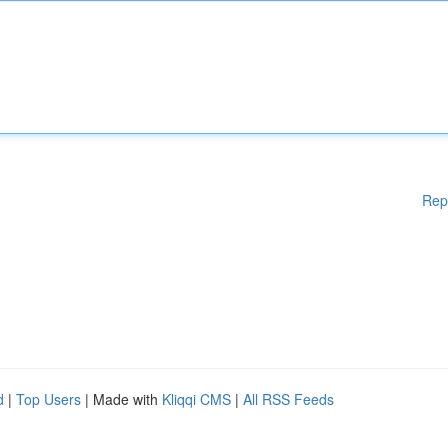
Rep
d
|
Top Users
| Made with
Kliqqi CMS
|
All RSS Feeds