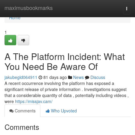
Home
maximusbookmarks
Togg
navi
Home
1
A The Platform Incident: What
You Need Be Aware Of
jakubegld064911
81 days ago
News
Discuss
A recent occurrence involving the platform has exposed a
significant release of private information . Investigations suggest
that a considerable quantity of data , potentially including videos ,
were
https://missjav.cam/
Comments
Who Upvoted
Comments