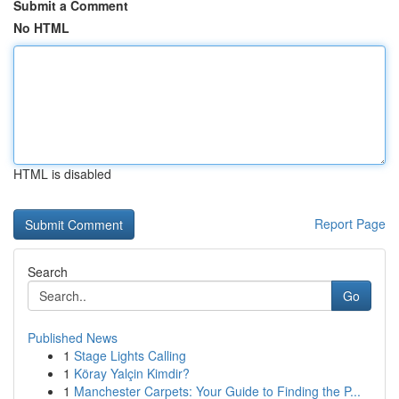
Submit a Comment
No HTML
HTML is disabled
Report Page
Search
Go
Published News
1
Stage Lights Calling
1
Köray Yalçin Kimdir?
1
Manchester Carpets: Your Guide to Finding the P...