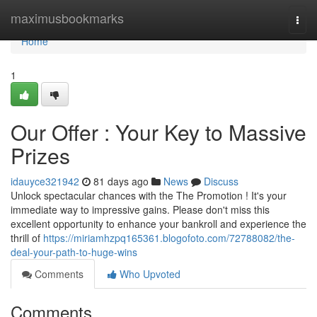
Home
maximusbookmarks
Togg
navi
Home
1
Our Offer : Your Key to Massive
Prizes
idauyce321942
81 days ago
News
Discuss
Unlock spectacular chances with the The Promotion ! It's your
immediate way to impressive gains. Please don't miss this
excellent opportunity to enhance your bankroll and experience the
thrill of
https://miriamhzpq165361.blogofoto.com/72788082/the-
deal-your-path-to-huge-wins
Comments
Who Upvoted
Comments