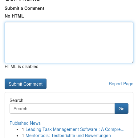
Submit a Comment
No HTML
HTML is disabled
Report Page
Search
Go
Published News
1
Leading Task Management Software : A Compre...
1
Mentortools: Testberichte und Bewertungen