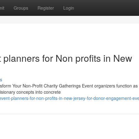
it
Groups
Register
Login
t planners for Non profits in New
s
sform Your Non-Profit Charity Gatherings Event organizers function as
visionary concepts into concrete
ent-planners-for-non-profits-in-new-jersey-for-donor-engagement-ev