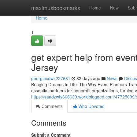
Home
maximusbookmarks
Home
New
Subm
Home
1
get expert help from even
Jersey
georgiacdwz227681
82 days ago
News
Discus
Bringing Dreams to Life: The Way Event Planners Tran
essential partners for nonprofit organizations, turning 
https://saadzwty606639.worldblogged.com/47725099/ev
Comments
Who Upvoted
Comments
Submit a Comment