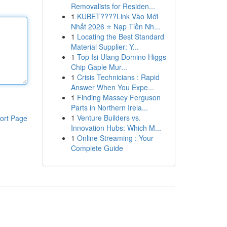
Removalists for Residen...
1
KUBET????️Link Vào Mới
Nhất 2026 ⭐ Nạp Tiền Nh...
1
Locating the Best Standard
Material Supplier: Y...
1
Top Isi Ulang Domino Higgs
Chip Gaple Mur...
1
Crisis Technicians : Rapid
Answer When You Expe...
1
Finding Massey Ferguson
Parts in Northern Irela...
1
Venture Builders vs.
ort Page
Innovation Hubs: Which M...
1
Online Streaming : Your
Complete Guide