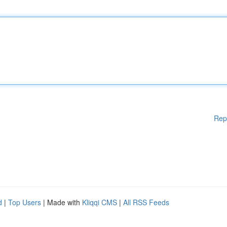
Rep
d
|
Top Users
| Made with
Kliqqi CMS
|
All RSS Feeds