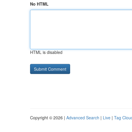
No HTML
HTML is disabled
Copyright © 2026 |
Advanced Search
|
Live
|
Tag Clou