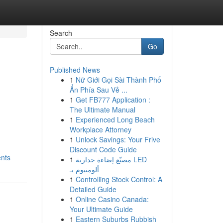
Search
Go
Published News
1
Nữ Giới Gọi Sài Thành Phố
Ẩn Phía Sau Vẻ ...
1
Get FB777 Application :
The Ultimate Manual
1
Experienced Long Beach
Workplace Attorney
1
Unlock Savings: Your Frive
Discount Code Guide
ents
1
مصنّع إضاءة جدارية LED
ألومنيوم بـ
1
Controlling Stock Control: A
Detailed Guide
1
Online Casino Canada:
Your Ultimate Guide
1
Eastern Suburbs Rubbish