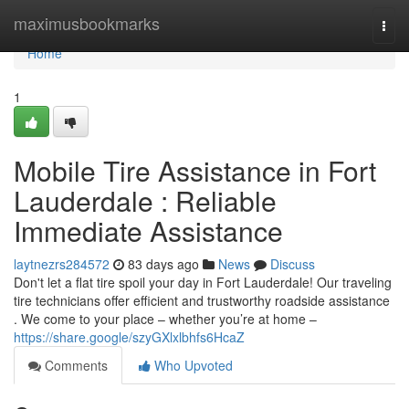
Home
maximusbookmarks
Togg
navi
Home
1
Mobile Tire Assistance in Fort
Lauderdale : Reliable
Immediate Assistance
laytnezrs284572
83 days ago
News
Discuss
Don't let a flat tire spoil your day in Fort Lauderdale! Our traveling
tire technicians offer efficient and trustworthy roadside assistance
. We come to your place – whether you’re at home –
https://share.google/szyGXlxlbhfs6HcaZ
Comments
Who Upvoted