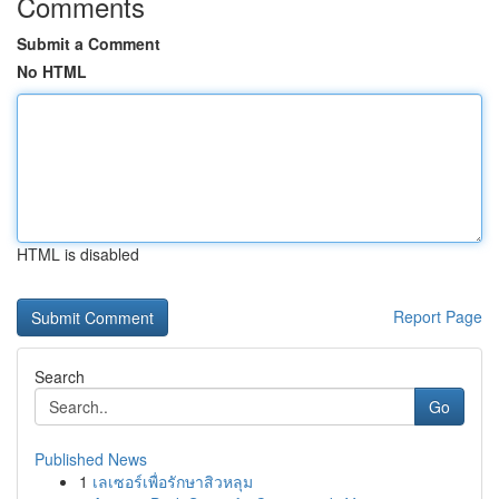
Comments
Submit a Comment
No HTML
HTML is disabled
Report Page
Search
Go
Published News
1
เลเซอร์เพื่อรักษาสิวหลุม