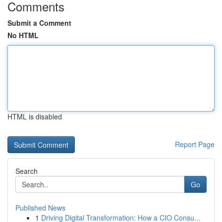
Comments
Submit a Comment
No HTML
HTML is disabled
Report Page
Search
Go
Published News
1
Driving Digital Transformation: How a CIO Consu...