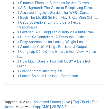
1
Financial Planning Strategies for Job Growth
1
A Background: The Guide to Roleplaying Devo...
1
Accurate Linguistic Services for WES , Can...
1
Bạch Thủ Lô: Bắt Số Hôm Nay & Xác Minh Chi T...
1
Cebo Sostenible: El Futuro de la Pesca
Responsable
1
Layanan SEO Unggulan di Indonesia untuk Naik...
1
Hunter X2 Controllers: A Thorough Guide
1
Easy Approaches for Lasting Weight Loss
1
Aluminium CNC Milling : Precision & Output
1
Cung cấp Căn hộ The Emerald Golf View: Một cơ
h...
1
How Much Does a Taxi Cab Cost? A Detailed
Guide...
1
I cannot meet such request .
1
Locate Spiritual Healing in Charleston
Copyright © 2026 |
Advanced Search
|
Live
|
Tag Cloud
|
Top
Users
| Made with
Kliqqi CMS
|
All RSS Feeds