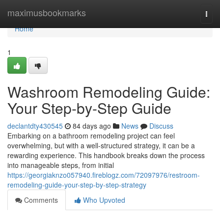
Home
maximusbookmarks
Togg
navi
Home
1
Washroom Remodeling Guide:
Your Step-by-Step Guide
declantdty430545
84 days ago
News
Discuss
Embarking on a bathroom remodeling project can feel
overwhelming, but with a well-structured strategy, it can be a
rewarding experience. This handbook breaks down the process
into manageable steps, from initial
https://georgiaknzo057940.fireblogz.com/72097976/restroom-
remodeling-guide-your-step-by-step-strategy
Comments
Who Upvoted