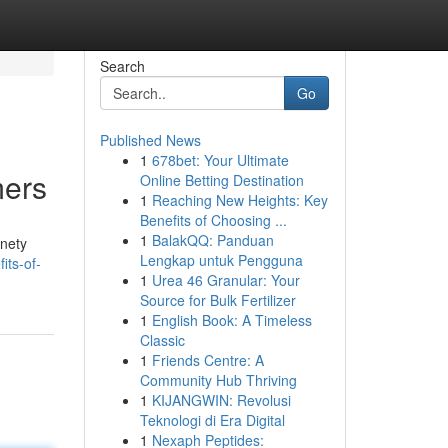
Search
Go
Published News
1
678bet: Your Ultimate
mers
Online Betting Destination
1
Reaching New Heights: Key
Benefits of Choosing ...
1
BalakQQ: Panduan
inety
Lengkap untuk Pengguna
its-of-
1
Urea 46 Granular: Your
Source for Bulk Fertilizer
1
English Book: A Timeless
Classic
1
Friends Centre: A
Community Hub Thriving
1
KIJANGWIN: Revolusi
Teknologi di Era Digital
1
Nexaph Peptides: