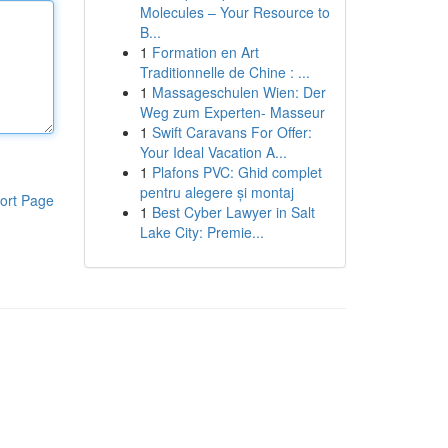
Molecules – Your Resource to
B...
1
Formation en Art
Traditionnelle de Chine : ...
1
Massageschulen Wien: Der
Weg zum Experten- Masseur
1
Swift Caravans For Offer:
Your Ideal Vacation A...
1
Plafons PVC: Ghid complet
pentru alegere și montaj
ort Page
1
Best Cyber Lawyer in Salt
Lake City: Premie...