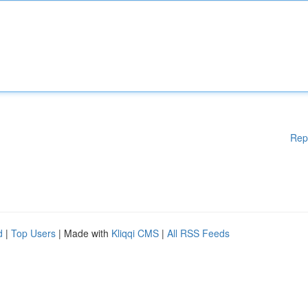
Rep
d
|
Top Users
| Made with
Kliqqi CMS
|
All RSS Feeds