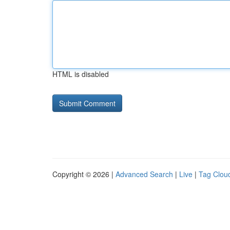
HTML is disabled
Copyright © 2026 |
Advanced Search
|
Live
|
Tag Clou