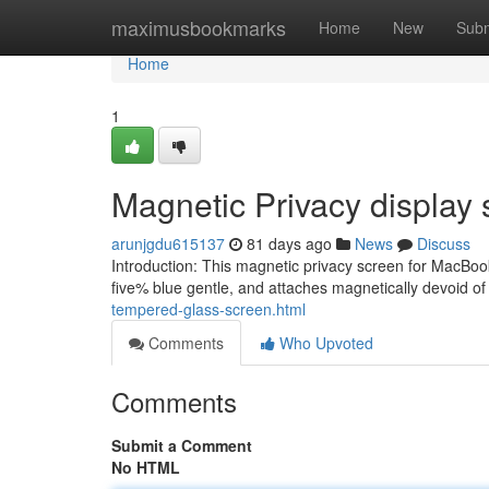
Home
maximusbookmarks
Home
New
Subm
Home
1
Magnetic Privacy display
arunjgdu615137
81 days ago
News
Discuss
Introduction: This magnetic privacy screen for MacBook
five% blue gentle, and attaches magnetically devoid of
tempered-glass-screen.html
Comments
Who Upvoted
Comments
Submit a Comment
No HTML