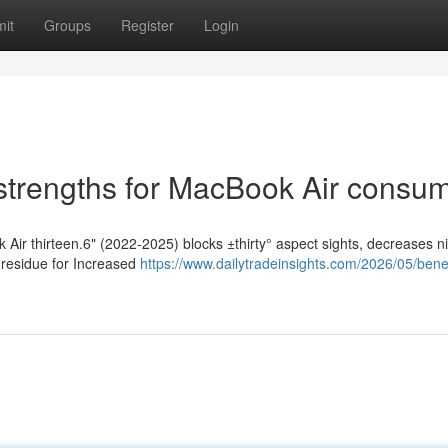
it
Groups
Register
Login
 strengths for MacBook Air consu
 Air thirteen.6" (2022-2025) blocks ±thirty° aspect sights, decreases n
 residue for Increased
https://www.dailytradeinsights.com/2026/05/benef