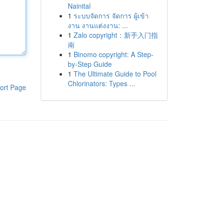
Nainital
1
ระบบจัดการ จัดการ ผู้เข้า
งาน งานแต่งงาน: ...
1
Zalo copyright：新手入门指
南
1
Binomo copyright: A Step-
by-Step Guide
1
The Ultimate Guide to Pool
Chlorinators: Types ...
ort Page