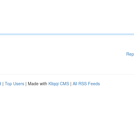
Rep
d
|
Top Users
| Made with
Kliqqi CMS
|
All RSS Feeds