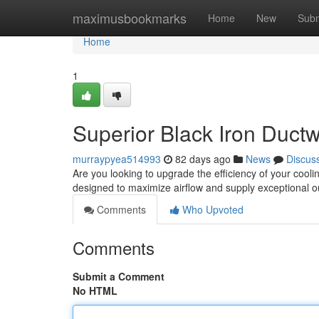
Home
maximusbookmarks
Home
New
Subm
Home
1
Superior Black Iron Ductw
murraypyea514993
82 days ago
News
Discus
Are you looking to upgrade the efficiency of your cooli
designed to maximize airflow and supply exceptional
Comments
Who Upvoted
Comments
Submit a Comment
No HTML