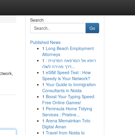
Search
Go
Published News
1
Long Beach Employment
Attorneys
1
רופא אל המרפאה הפרטית :
דרך מהירה לשלו...
1
eSIM Speed Test : How
ctwork,
Speedy is Your Network?
1
Your Guide to Immigration
Consultants in Noida
1
Boost Your Typing Speed:
Free Online Games!
1
Peninsula Home Tidying
Services : Pristine...
1
Arena Memainkan Toto
Digital Aman
1
Travel from Noida to