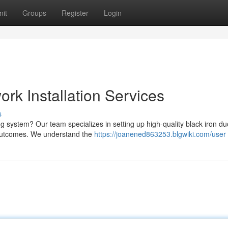
it
Groups
Register
Login
ork Installation Services
s
ng system? Our team specializes in setting up high-quality black iron du
 outcomes. We understand the
https://joanened863253.blgwiki.com/user