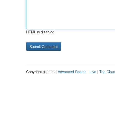
HTML is disabled
Copyright © 2026 |
Advanced Search
|
Live
|
Tag Clou