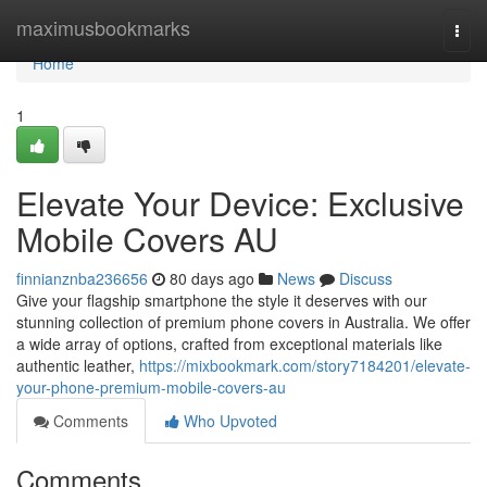
Home
maximusbookmarks
Togg
navi
Home
1
Elevate Your Device: Exclusive
Mobile Covers AU
finnianznba236656
80 days ago
News
Discuss
Give your flagship smartphone the style it deserves with our
stunning collection of premium phone covers in Australia. We offer
a wide array of options, crafted from exceptional materials like
authentic leather,
https://mixbookmark.com/story7184201/elevate-
your-phone-premium-mobile-covers-au
Comments
Who Upvoted
Comments