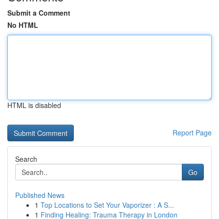
Submit a Comment
No HTML
HTML is disabled
Report Page
Search
Go
Published News
1
Top Locations to Set Your Vaporizer : A S...
1
Finding Healing: Trauma Therapy in London