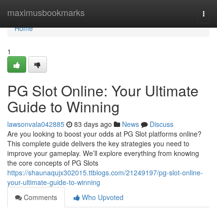
Home
maximusbookmarks
Togg
navi
Home
1
PG Slot Online: Your Ultimate
Guide to Winning
lawsonvala042885
83 days ago
News
Discuss
Are you looking to boost your odds at PG Slot platforms online?
This complete guide delivers the key strategies you need to
improve your gameplay. We’ll explore everything from knowing
the core concepts of PG Slots
https://shaunaqujx302015.ttblogs.com/21249197/pg-slot-online-
your-ultimate-guide-to-winning
Comments
Who Upvoted