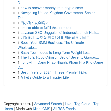
Đ...
1
how to recover money from crypto scam
1
Navigating United Kingdom Government Sector
Ten...
1
商小信：安全吗？
1
I'm not able to fulfill that demand.
1
Layanan SEO Unggulan di Indonesia untuk Naik...
1
가평빠지, 짜릿함 만끽! 여름 워터파크 가이드
1
Boost Your SMM Business: The Ultimate
Wholesale...
1
Basic Techniques to Long-Term Weight Loss
1
The Tulip Ruby Crimson Sector Seventy Gurgao...
1
nohuwin – Đăng Nhập Nhanh, Khám Phá Kho Game
Đ...
1
Best Fryers of 2024 : These Premier Picks
1
A Pet's Guide to a Happier Life
Copyright © 2026 |
Advanced Search
|
Live
|
Tag Cloud
|
Top
Users
| Made with
Kliqqi CMS
|
All RSS Feeds