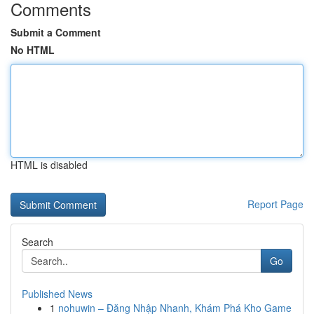
Comments
Submit a Comment
No HTML
HTML is disabled
Report Page
Search
Go
Published News
1
nohuwin – Đăng Nhập Nhanh, Khám Phá Kho Game