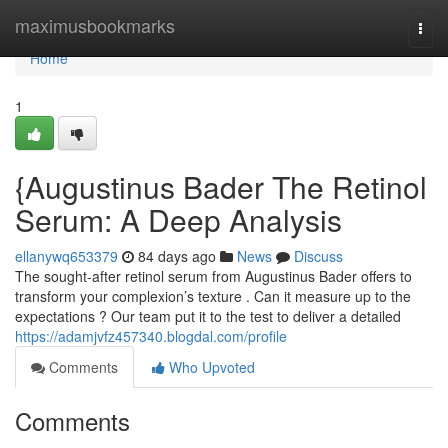
Home
maximusbookmarks
Togg
navi
Home
1
{Augustinus Bader The Retinol
Serum: A Deep Analysis
ellanywq653379
84 days ago
News
Discuss
The sought-after retinol serum from Augustinus Bader offers to
transform your complexion’s texture . Can it measure up to the
expectations ? Our team put it to the test to deliver a detailed
https://adamjvfz457340.blogdal.com/profile
Comments
Who Upvoted
Comments