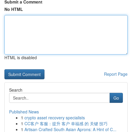
Submit a Comment
No HTML
HTML is disabled
Report Page
Search
Go
Published News
1
crypto asset recovery specialists
1
CC客户 客服：提升 客户 幸福感 的 关键 技巧
1
Artisan Crafted South Asian Aprons: A Hint of C...