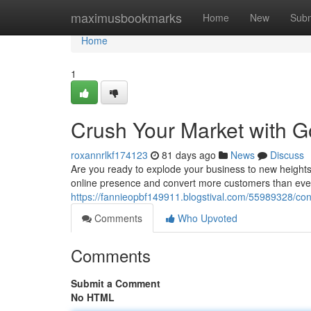
Home
maximusbookmarks
Home
New
Subm
Home
1
Crush Your Market with G
roxannrlkf174123
81 days ago
News
Discuss
Are you ready to explode your business to new heights
online presence and convert more customers than ever 
https://fannieopbf149911.blogstival.com/55989328/con
Comments
Who Upvoted
Comments
Submit a Comment
No HTML