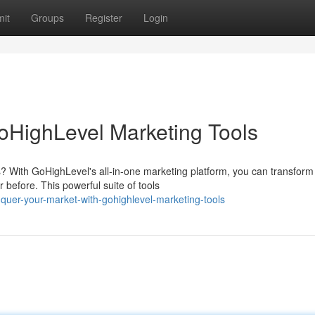
it
Groups
Register
Login
oHighLevel Marketing Tools
? With GoHighLevel's all-in-one marketing platform, you can transform
before. This powerful suite of tools
quer-your-market-with-gohighlevel-marketing-tools