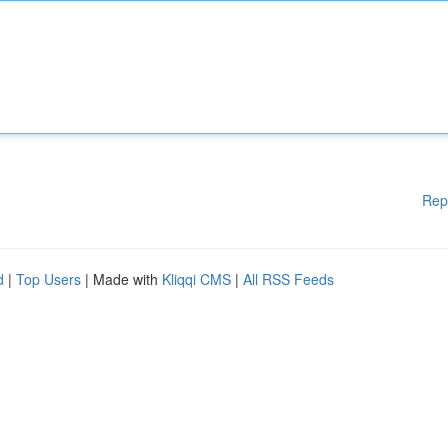
Rep
d
|
Top Users
| Made with
Kliqqi CMS
|
All RSS Feeds