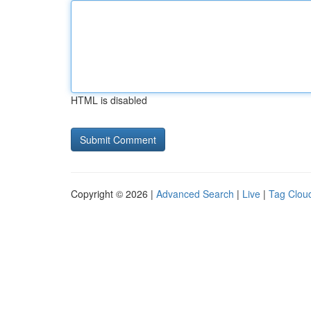
HTML is disabled
Copyright © 2026 |
Advanced Search
|
Live
|
Tag Clou