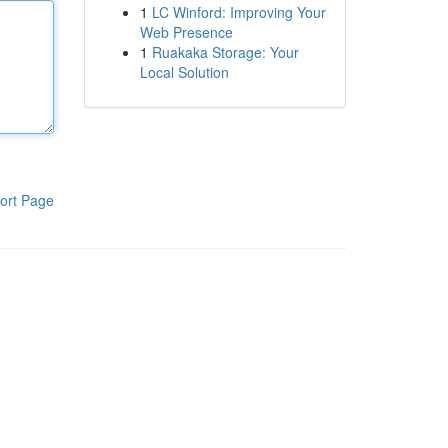
1
LC Winford: Improving Your
Web Presence
1
Ruakaka Storage: Your
Local Solution
ort Page