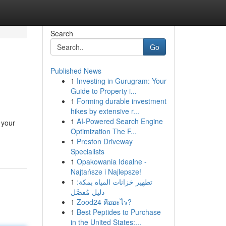
Search
Go
Published News
1
Investing in Gurugram: Your
Guide to Property i...
1
Forming durable investment
hikes by extensive r...
1
AI-Powered Search Engine
 your
Optimization The F...
1
Preston Driveway
Specialists
1
Opakowania Idealne -
Najtańsze i Najlepsze!
1
تطهير خزانات المياه بمكة:
دليل مُفصَّل
1
Zood24 คืออะไร?
1
Best Peptides to Purchase
in the United States:...