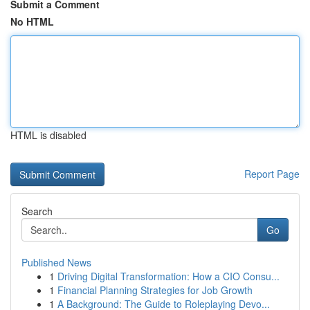
Submit a Comment
No HTML
HTML is disabled
Report Page
Search
Go
Published News
1
Driving Digital Transformation: How a CIO Consu...
1
Financial Planning Strategies for Job Growth
1
A Background: The Guide to Roleplaying Devo...