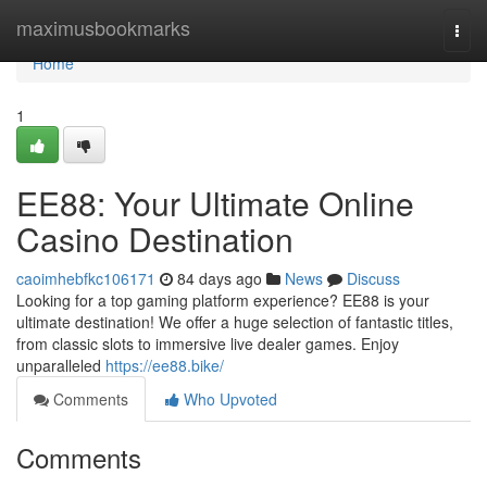
Home
maximusbookmarks
Togg
navi
Home
1
EE88: Your Ultimate Online
Casino Destination
caoimhebfkc106171
84 days ago
News
Discuss
Looking for a top gaming platform experience? EE88 is your
ultimate destination! We offer a huge selection of fantastic titles,
from classic slots to immersive live dealer games. Enjoy
unparalleled
https://ee88.bike/
Comments
Who Upvoted
Comments