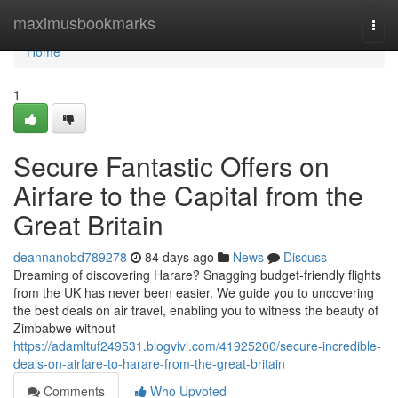
Home
maximusbookmarks
Togg
navi
Home
1
Secure Fantastic Offers on
Airfare to the Capital from the
Great Britain
deannanobd789278
84 days ago
News
Discuss
Dreaming of discovering Harare? Snagging budget-friendly flights
from the UK has never been easier. We guide you to uncovering
the best deals on air travel, enabling you to witness the beauty of
Zimbabwe without
https://adamltuf249531.blogvivi.com/41925200/secure-incredible-
deals-on-airfare-to-harare-from-the-great-britain
Comments
Who Upvoted