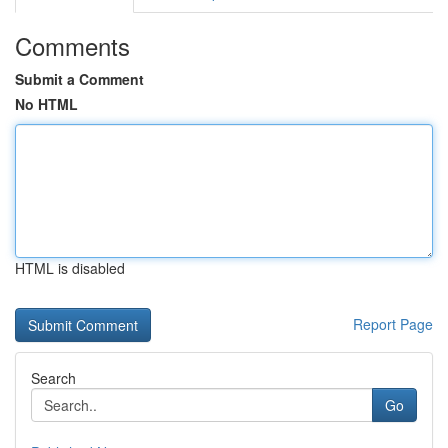
Comments
Submit a Comment
No HTML
HTML is disabled
Report Page
Search
Go