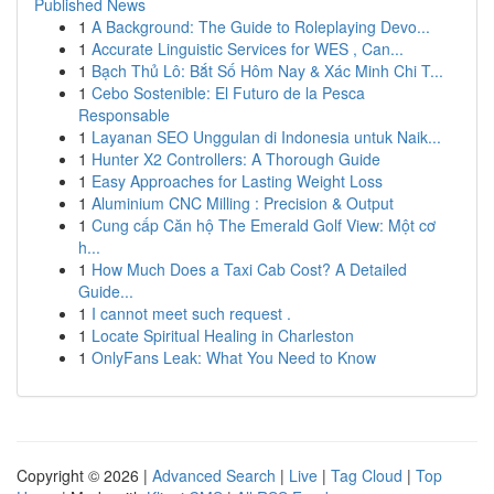
Published News
1
A Background: The Guide to Roleplaying Devo...
1
Accurate Linguistic Services for WES , Can...
1
Bạch Thủ Lô: Bắt Số Hôm Nay & Xác Minh Chi T...
1
Cebo Sostenible: El Futuro de la Pesca
Responsable
1
Layanan SEO Unggulan di Indonesia untuk Naik...
1
Hunter X2 Controllers: A Thorough Guide
1
Easy Approaches for Lasting Weight Loss
1
Aluminium CNC Milling : Precision & Output
1
Cung cấp Căn hộ The Emerald Golf View: Một cơ
h...
1
How Much Does a Taxi Cab Cost? A Detailed
Guide...
1
I cannot meet such request .
1
Locate Spiritual Healing in Charleston
1
OnlyFans Leak: What You Need to Know
Copyright © 2026 |
Advanced Search
|
Live
|
Tag Cloud
|
Top