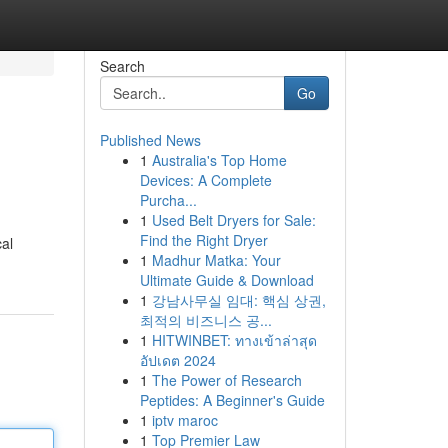
Search
Go
Published News
1
Australia's Top Home
Devices: A Complete
Purcha...
1
Used Belt Dryers for Sale:
Find the Right Dryer
cal
1
Madhur Matka: Your
Ultimate Guide & Download
1
강남사무실 임대: 핵심 상권,
최적의 비즈니스 공...
1
HITWINBET: ทางเข้าล่าสุด
อัปเดต 2024
1
The Power of Research
Peptides: A Beginner's Guide
1
iptv maroc
1
Top Premier Law