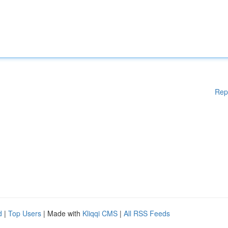
Rep
d
|
Top Users
| Made with
Kliqqi CMS
|
All RSS Feeds