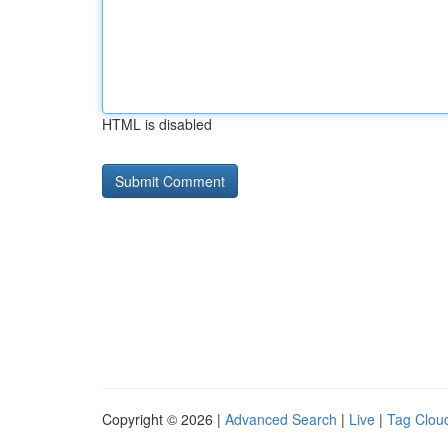
HTML is disabled
Copyright © 2026 |
Advanced Search
|
Live
|
Tag Clou