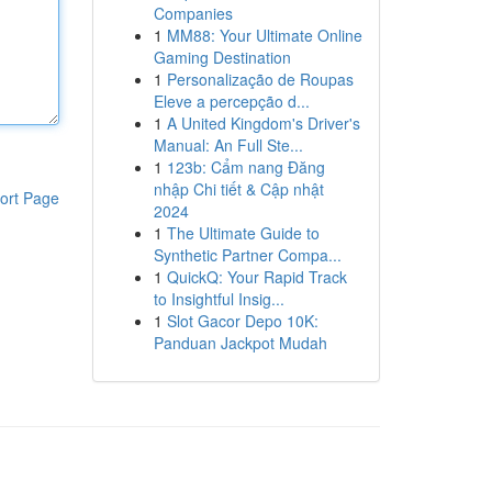
Companies
1
MM88: Your Ultimate Online
Gaming Destination
1
Personalização de Roupas
Eleve a percepção d...
1
A United Kingdom's Driver's
Manual: An Full Ste...
1
123b: Cẩm nang Đăng
nhập Chi tiết & Cập nhật
ort Page
2024
1
The Ultimate Guide to
Synthetic Partner Compa...
1
QuickQ: Your Rapid Track
to Insightful Insig...
1
Slot Gacor Depo 10K:
Panduan Jackpot Mudah