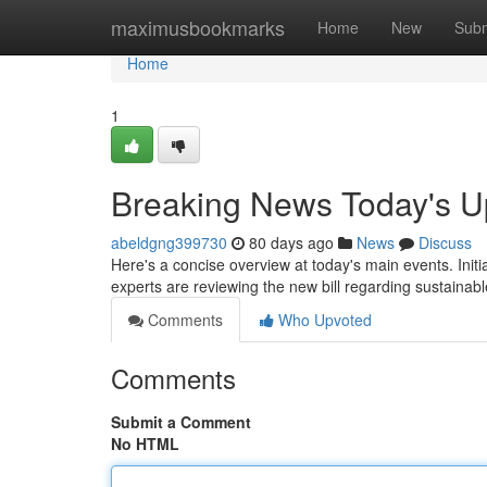
Home
maximusbookmarks
Home
New
Subm
Home
1
Breaking News Today's U
abeldgng399730
80 days ago
News
Discuss
Here's a concise overview at today's main events. Initia
experts are reviewing the new bill regarding sustainab
Comments
Who Upvoted
Comments
Submit a Comment
No HTML