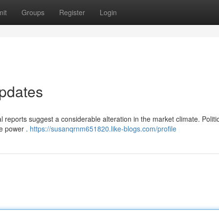
it
Groups
Register
Login
pdates
l reports suggest a considerable alteration in the market climate. Politi
le power .
https://susanqrnm651820.like-blogs.com/profile