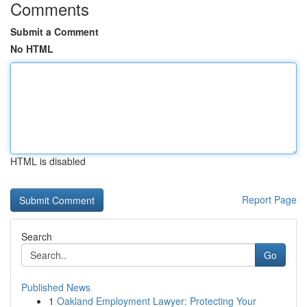
Comments
Submit a Comment
No HTML
HTML is disabled
Report Page
Search
Go
Published News
1
Oakland Employment Lawyer: Protecting Your