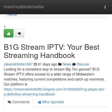
Home
maximusbookmarks
Togg
navi
Home
1
B1G Stream IPTV: Your Best
Streaming Handbook
zakariahllo841867
81 days ago
News
Discuss
Looking for a consistent way to stream Big Ten games? B1G
Stream IPTV offers access to a wide range of Midwestern
matches, featuring current competitions and catch-up moments .
Our platform is
https://minamafe406580.blogvivi.com/41939429/b1g-player-iptv-
a-definitive-streaming-handbook
Comments
Who Upvoted