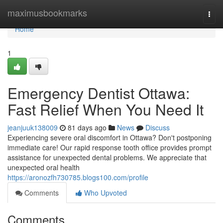
Home
maximusbookmarks
Togg
navi
Home
1
Emergency Dentist Ottawa:
Fast Relief When You Need It
jeanjuuk138009
81 days ago
News
Discuss
Experiencing severe oral discomfort in Ottawa? Don't postponing
immediate care! Our rapid response tooth office provides prompt
assistance for unexpected dental problems. We appreciate that
unexpected oral health
https://aronozfh730785.blogs100.com/profile
Comments
Who Upvoted
Comments