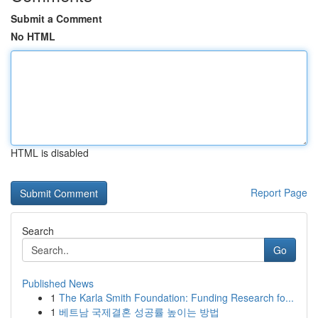
Submit a Comment
No HTML
HTML is disabled
Report Page
Search
Go
Published News
1
The Karla Smith Foundation: Funding Research fo...
1
베트남 국제결혼 성공률 높이는 방법