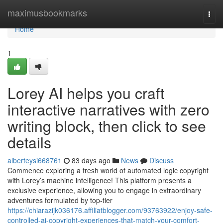
Home
maximusbookmarks
Togg
navi
Home
1
Lorey AI helps you craft
interactive narratives with zero
writing block, then click to see
details
alberteysi668761
83 days ago
News
Discuss
Commence exploring a fresh world of automated logic copyright
with Lorey’s machine intelligence! This platform presents a
exclusive experience, allowing you to engage in extraordinary
adventures formulated by top-tier
https://chiarazijk036176.affiliatblogger.com/93763922/enjoy-safe-
controlled-ai-copyright-experiences-that-match-your-comfort-