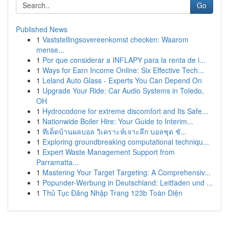
Go
Published News
1
Vaststellingsovereenkomst checken: Waarom
mense...
1
Por que considerar a INFLAPY para la renta de i...
1
Ways for Earn Income Online: Six Effective Tech...
1
Leland Auto Glass - Experts You Can Depend On
1
Upgrade Your Ride: Car Audio Systems in Toledo,
OH
1
Hydrocodone for extreme discomfort and Its Safe...
1
Nationwide Boiler Hire: Your Guide to Interim...
1
ทีเด็ดบ้านผลบอล วิเคราะห์เจาะลึก บอลชุด ชั...
1
Exploring groundbreaking computational techniqu...
1
Expert Waste Management Support from
Parramatta...
1
Mastering Your Target Targeting: A Comprehensiv...
1
Popunder-Werbung in Deutschland: Leitfaden und ...
1
Thủ Tục Đăng Nhập Trang 123b Toàn Diện