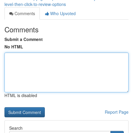
level-then-click-to-review-options
Comments
Who Upvoted
Comments
Submit a Comment
No HTML
HTML is disabled
Report Page
Search