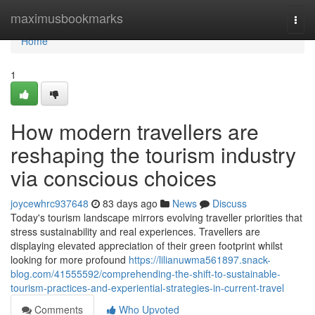
Home
maximusbookmarks
Togg
navi
Home
1
How modern travellers are
reshaping the tourism industry
via conscious choices
joycewhrc937648
83 days ago
News
Discuss
Today's tourism landscape mirrors evolving traveller priorities that
stress sustainability and real experiences. Travellers are
displaying elevated appreciation of their green footprint whilst
looking for more profound
https://lilianuwma561897.snack-
blog.com/41555592/comprehending-the-shift-to-sustainable-
tourism-practices-and-experiential-strategies-in-current-travel
Comments
Who Upvoted