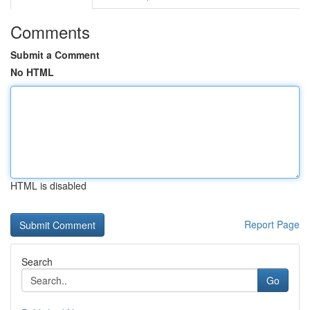
Comments
Submit a Comment
No HTML
HTML is disabled
Report Page
Search
Go