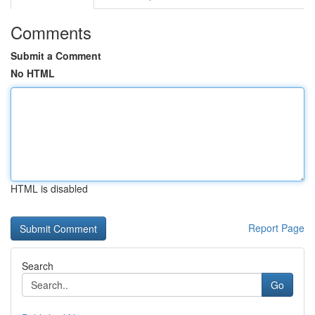
Comments
Submit a Comment
No HTML
HTML is disabled
Report Page
Search
Go