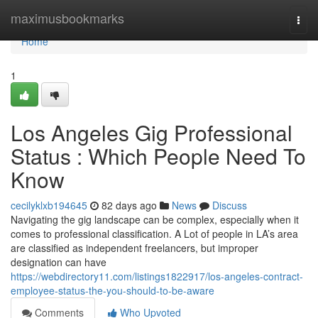
Home
maximusbookmarks
Togg
navi
Home
1
Los Angeles Gig Professional
Status : Which People Need To
Know
cecilyklxb194645
82 days ago
News
Discuss
Navigating the gig landscape can be complex, especially when it
comes to professional classification. A Lot of people in LA’s area
are classified as independent freelancers, but improper
designation can have
https://webdirectory11.com/listings1822917/los-angeles-contract-
employee-status-the-you-should-to-be-aware
Comments
Who Upvoted