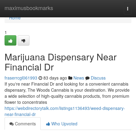
Home
maximusbookmarks
Togg
navi
Home
1
Marijuana Dispensary Near
Financial Dr
fraserrcgl061993
83 days ago
News
Discuss
If you're near Financial Dr and looking for a convenient cannabis
dispensary, The Woods Cannabis is your destination. We provide
a wide selection of high-quality cannabis products, from premium
flower to concentrates
https://webdirectorytalk.com/listings1136493/weed-dispensary-
near-financial-dr
Comments
Who Upvoted