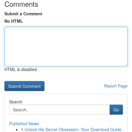
Comments
Submit a Comment
No HTML
HTML is disabled
Report Page
Search
Go
Published News
1
Unlock His Secret Obsession: Your Download Guide