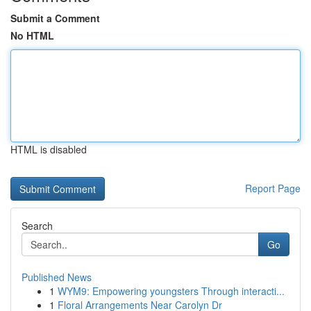
Submit a Comment
No HTML
HTML is disabled
Report Page
Search
Go
Published News
1
WYM9: Empowering youngsters Through interacti...
1
Floral Arrangements Near Carolyn Dr