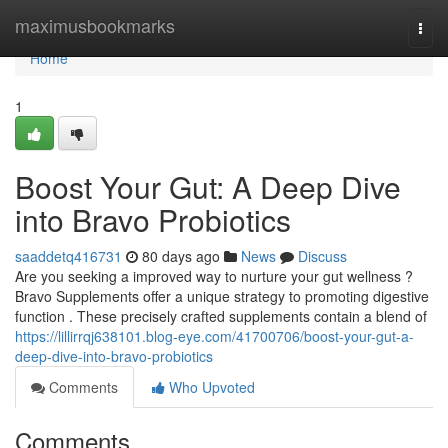
Home
maximusbookmarks
Togg
navi
Home
1
Boost Your Gut: A Deep Dive
into Bravo Probiotics
saaddetq416731
80 days ago
News
Discuss
Are you seeking a improved way to nurture your gut wellness ?
Bravo Supplements offer a unique strategy to promoting digestive
function . These precisely crafted supplements contain a blend of
https://lillirrqj638101.blog-eye.com/41700706/boost-your-gut-a-
deep-dive-into-bravo-probiotics
Comments
Who Upvoted
Comments