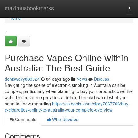
Home
maximusbookmarks
Togg
navi
Home
1
Purchase Vapes Online within
Australia: The Best Guide
deniswdvy860524
84 days ago
News
Discuss
Navigating the scene of electronic smoking in Australia can be
complex, particularly when planning to buy your products over the
web. This resource provides a detailed breakdown of what you
need to know regarding
https://ok-social.com/story7067706/buy-
e-cigarettes-online-to-australia-your-complete-overview
Comments
Who Upvoted
Comments