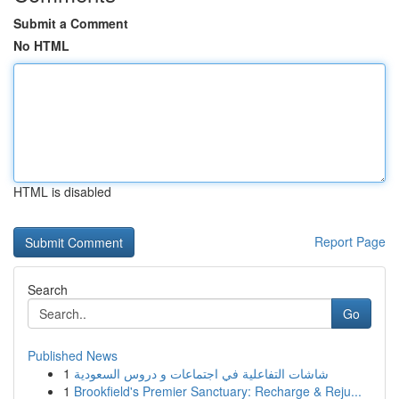
Submit a Comment
No HTML
HTML is disabled
Report Page
Search
Go
Published News
1
شاشات التفاعلية في اجتماعات و دروس السعودية
1
Brookfield's Premier Sanctuary: Recharge & Reju...