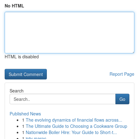
No HTML
HTML is disabled
Report Page
Search
Go
Published News
1
The evolving dynamics of financial flows across...
1
The Ultimate Guide to Choosing a Cookware Group
1
Nationwide Boiler Hire: Your Guide to Short-t...
1
iptv maroc