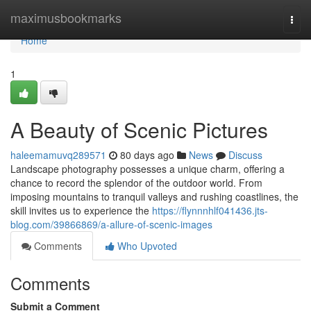
Home
maximusbookmarks
Togg
navi
Home
1
A Beauty of Scenic Pictures
haleemamuvq289571
80 days ago
News
Discuss
Landscape photography possesses a unique charm, offering a
chance to record the splendor of the outdoor world. From
imposing mountains to tranquil valleys and rushing coastlines, the
skill invites us to experience the
https://flynnnhlf041436.jts-
blog.com/39866869/a-allure-of-scenic-images
Comments
Who Upvoted
Comments
Submit a Comment