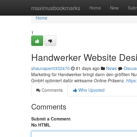
Home
maximusbookmarks
Home
New
Subm
Home
1
Handwerker Website Desig
shaunapsmt332470
81 days ago
News
Discus
Marketing für Handwerker bringt dann den größten Nu
GmbH optimiert dafür wirksame Online-Präsenz.
https
Comments
Who Upvoted
Comments
Submit a Comment
No HTML