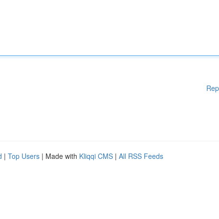
Rep
d
|
Top Users
| Made with
Kliqqi CMS
|
All RSS Feeds