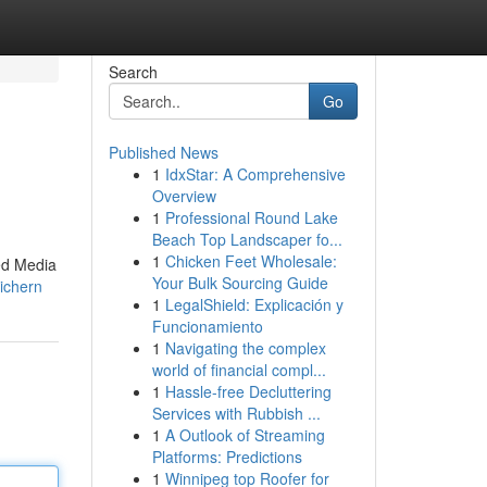
Search
Go
Published News
1
IdxStar: A Comprehensive
Overview
1
Professional Round Lake
Beach Top Landscaper fo...
1
Chicken Feet Wholesale:
ed Media
Your Bulk Sourcing Guide
sichern
1
LegalShield: Explicación y
Funcionamiento
1
Navigating the complex
world of financial compl...
1
Hassle-free Decluttering
Services with Rubbish ...
1
A Outlook of Streaming
Platforms: Predictions
1
Winnipeg top Roofer for