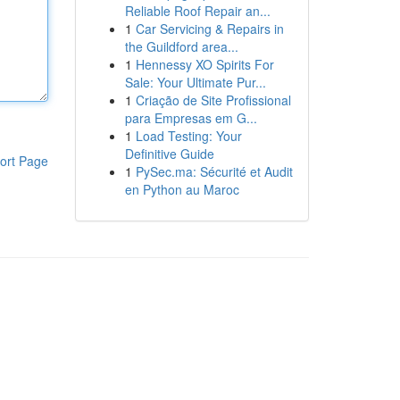
Reliable Roof Repair an...
1
Car Servicing & Repairs in
the Guildford area...
1
Hennessy XO Spirits For
Sale: Your Ultimate Pur...
1
Criação de Site Profissional
para Empresas em G...
1
Load Testing: Your
Definitive Guide
ort Page
1
PySec.ma: Sécurité et Audit
en Python au Maroc