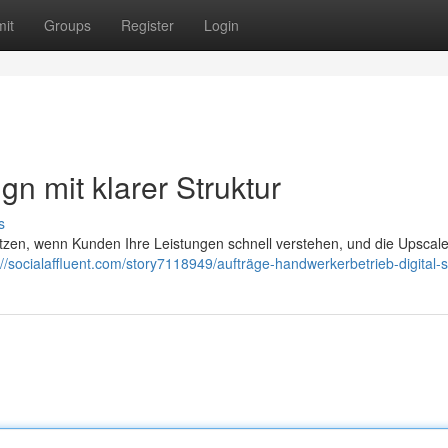
it
Groups
Register
Login
n mit klarer Struktur
s
tzen, wenn Kunden Ihre Leistungen schnell verstehen, und die Upscal
://socialaffluent.com/story7118949/aufträge-handwerkerbetrieb-digital-