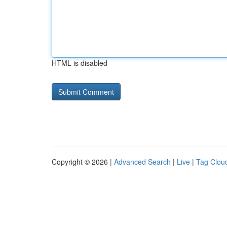
HTML is disabled
Copyright © 2026 |
Advanced Search
|
Live
|
Tag Clou