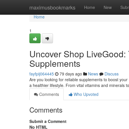
Home
maximusbookmarks
Home
New
Subm
Home
1
Uncover Shop LiveGood: Y
Supplements
fayfpij064445
79 days ago
News
Discuss
Are you looking for reliable supplements to boost you
a healthier lifestyle. From vital vitamins and minerals 
Comments
Who Upvoted
Comments
Submit a Comment
No HTML