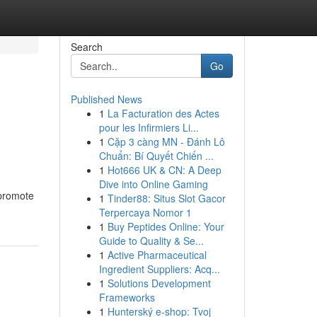
Search
Go
Published News
1
La Facturation des Actes
pour les Infirmiers Li...
1
Cặp 3 càng MN - Đánh Lô
Chuẩn: Bí Quyết Chiến ...
1
Hot666 UK & CN: A Deep
Dive into Online Gaming
 promote
1
Tinder88: Situs Slot Gacor
Terpercaya Nomor 1
1
Buy Peptides Online: Your
Guide to Quality & Se...
1
Active Pharmaceutical
Ingredient Suppliers: Acq...
1
Solutions Development
Frameworks
1
Hunterský e-shop: Tvoj