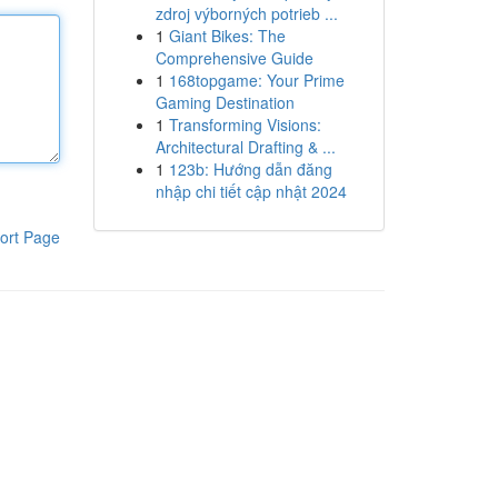
zdroj výborných potrieb ...
1
Giant Bikes: The
Comprehensive Guide
1
168topgame: Your Prime
Gaming Destination
1
Transforming Visions:
Architectural Drafting & ...
1
123b: Hướng dẫn đăng
nhập chi tiết cập nhật 2024
ort Page