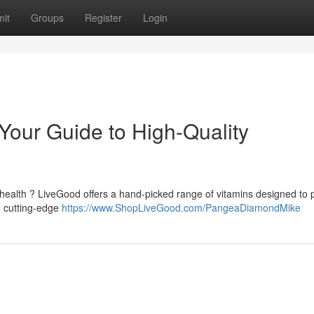
it
Groups
Register
Login
our Guide to High-Quality
r health ? LiveGood offers a hand-picked range of vitamins designed to
to cutting-edge
https://www.ShopLiveGood.com/PangeaDiamondMike