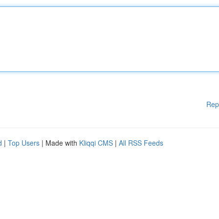
Rep
d
|
Top Users
| Made with
Kliqqi CMS
|
All RSS Feeds