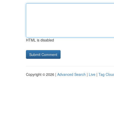
HTML is disabled
Copyright © 2026 |
Advanced Search
|
Live
|
Tag Clou