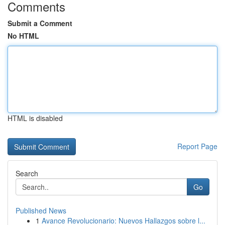
Comments
Submit a Comment
No HTML
HTML is disabled
Report Page
Search
Go
Published News
1
Avance Revolucionario: Nuevos Hallazgos sobre l...