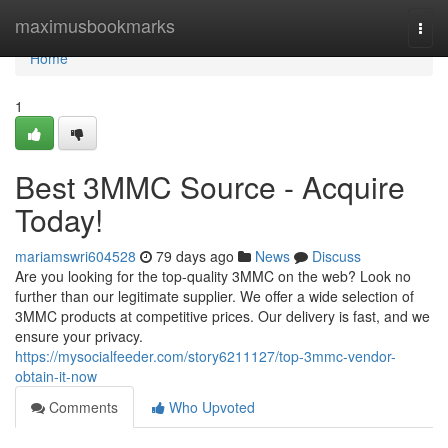
Home
maximusbookmarks
Togg
navi
Home
1
Best 3MMC Source - Acquire
Today!
mariamswri604528
79 days ago
News
Discuss
Are you looking for the top-quality 3MMC on the web? Look no
further than our legitimate supplier. We offer a wide selection of
3MMC products at competitive prices. Our delivery is fast, and we
ensure your privacy.
https://mysocialfeeder.com/story6211127/top-3mmc-vendor-
obtain-it-now
Comments
Who Upvoted