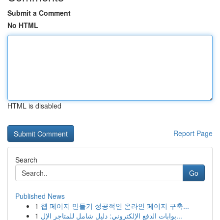
Submit a Comment
No HTML
HTML is disabled
Report Page
Search
Go
Published News
1
웹 페이지 만들기 성공적인 온라인 페이지 구축...
1
بوابات الدفع الإلكتروني: دليل شامل للمتاجر الإل...