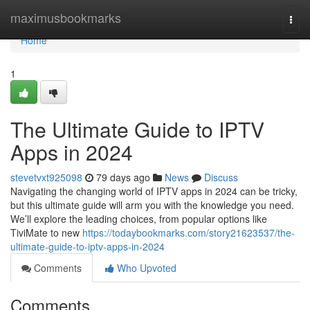
Home
maximusbookmarks
Togg
navi
Home
1
The Ultimate Guide to IPTV
Apps in 2024
stevetvxt925098
79 days ago
News
Discuss
Navigating the changing world of IPTV apps in 2024 can be tricky,
but this ultimate guide will arm you with the knowledge you need.
We’ll explore the leading choices, from popular options like
TiviMate to new
https://todaybookmarks.com/story21623537/the-
ultimate-guide-to-iptv-apps-in-2024
Comments
Who Upvoted
Comments