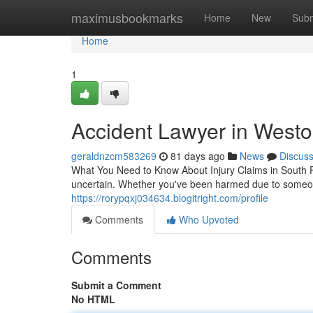
Home
maximusbookmarks
Home
New
Subm
Home
1
Accident Lawyer in Westo
geraldnzcm583269
81 days ago
News
Discus
What You Need to Know About Injury Claims in South 
uncertain. Whether you've been harmed due to someon
https://rorypqxj034634.blogitright.com/profile
Comments
Who Upvoted
Comments
Submit a Comment
No HTML