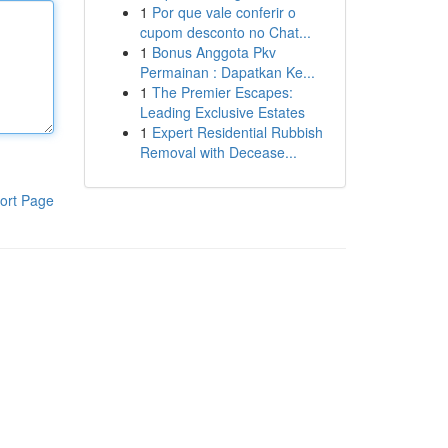
1
Por que vale conferir o
cupom desconto no Chat...
1
Bonus Anggota Pkv
Permainan : Dapatkan Ke...
1
The Premier Escapes:
Leading Exclusive Estates
1
Expert Residential Rubbish
Removal with Decease...
ort Page