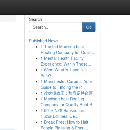
Search
Go
Published News
1
Trusted Madison best
Roofing Company for Qualit...
1
Mental Health Facility
Experience: Within These...
1
88m: What is it and is it
Safe?
1
Manchester Carpets: Your
Guide to Finding the P...
1
改嫁攝政王：甜寵逆轉命運
1
Madison best Roofing
Company for Quality Roof R...
1
50'lik NZ$ Banknotları:
Huzur Edilmesi Ge...
1
Break Free: How to Halt
People Pleasing & Focu...