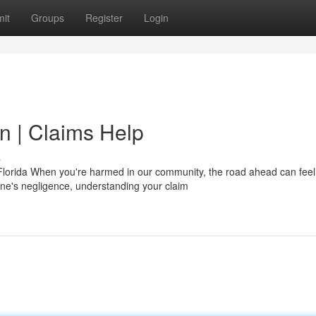
it
Groups
Register
Login
n | Claims Help
s
Florida When you're harmed in our community, the road ahead can feel
e's negligence, understanding your claim