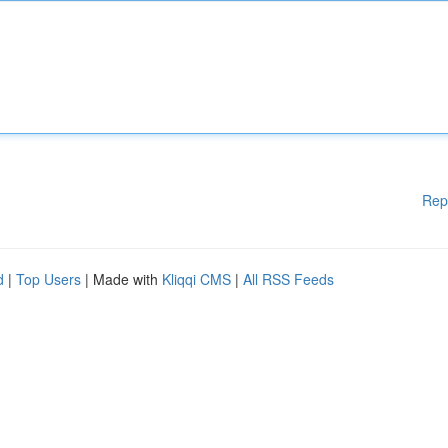
Rep
d
|
Top Users
| Made with
Kliqqi CMS
|
All RSS Feeds