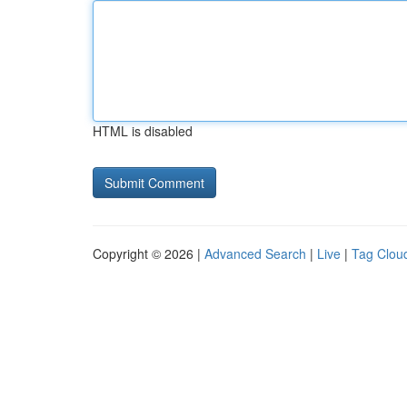
HTML is disabled
Copyright © 2026 |
Advanced Search
|
Live
|
Tag Clou