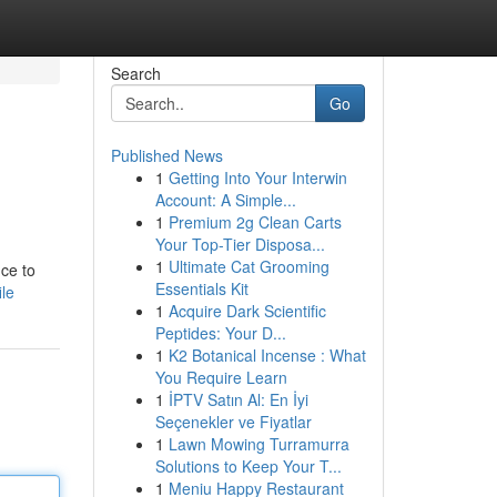
Search
Go
Published News
1
Getting Into Your Interwin
Account: A Simple...
1
Premium 2g Clean Carts
Your Top-Tier Disposa...
1
Ultimate Cat Grooming
ce to
Essentials Kit
le
1
Acquire Dark Scientific
Peptides: Your D...
1
K2 Botanical Incense : What
You Require Learn
1
İPTV Satın Al: En İyi
Seçenekler ve Fiyatlar
1
Lawn Mowing Turramurra
Solutions to Keep Your T...
1
Meniu Happy Restaurant