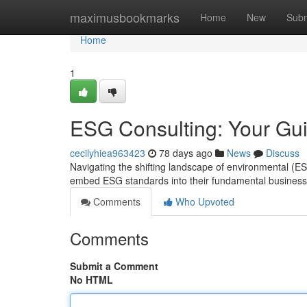
Home
maximusbookmarks
Home
New
Subm
Home
1
ESG Consulting: Your Gui
cecilyhiea963423
78 days ago
News
Discuss
Navigating the shifting landscape of environmental (
embed ESG standards into their fundamental business
Comments
Who Upvoted
Comments
Submit a Comment
No HTML