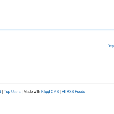
Rep
d
|
Top Users
| Made with
Kliqqi CMS
|
All RSS Feeds