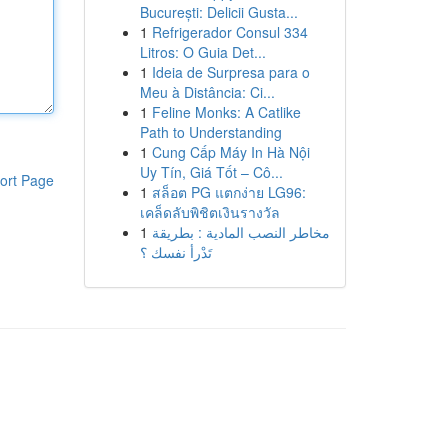
București: Delicii Gusta...
1
Refrigerador Consul 334
Litros: O Guia Det...
1
Ideia de Surpresa para o
Meu à Distância: Ci...
1
Feline Monks: A Catlike
Path to Understanding
1
Cung Cấp Máy In Hà Nội
Uy Tín, Giá Tốt – Cô...
ort Page
1
สล็อต PG แตกง่าย LG96:
เคล็ดลับพิชิตเงินรางวัล
1
مخاطر النصب المادية : بطريقة
تَدْرأ نفسك ؟