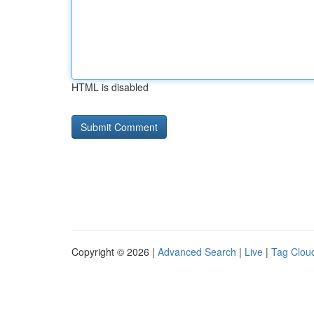
HTML is disabled
Copyright © 2026 |
Advanced Search
|
Live
|
Tag Clou