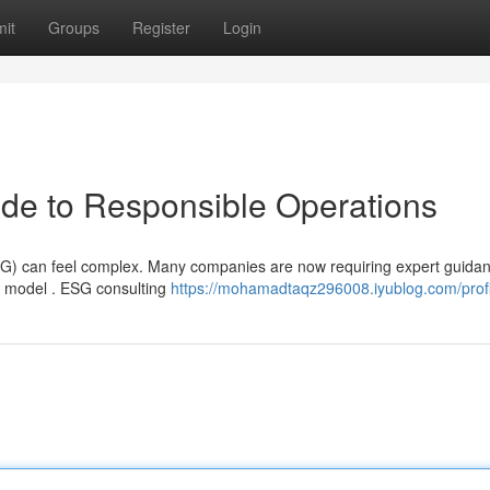
it
Groups
Register
Login
de to Responsible Operations
ESG) can feel complex. Many companies are now requiring expert guidan
 model . ESG consulting
https://mohamadtaqz296008.iyublog.com/profi