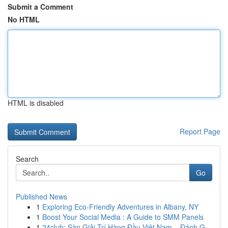
Submit a Comment
No HTML
HTML is disabled
Report Page
Search
Go
Published News
1
Exploring Eco-Friendly Adventures in Albany, NY
1
Boost Your Social Media : A Guide to SMM Panels
1
24club: Sàn Giải Trí Hàng Đầu Việt Nam – Đánh G...