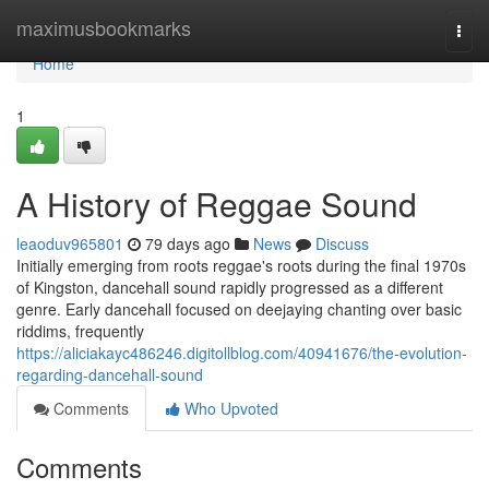
Home
maximusbookmarks
Togg
navi
Home
1
A History of Reggae Sound
leaoduv965801
79 days ago
News
Discuss
Initially emerging from roots reggae's roots during the final 1970s
of Kingston, dancehall sound rapidly progressed as a different
genre. Early dancehall focused on deejaying chanting over basic
riddims, frequently
https://aliciakayc486246.digitollblog.com/40941676/the-evolution-
regarding-dancehall-sound
Comments
Who Upvoted
Comments