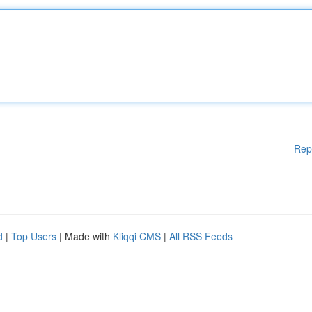
Rep
d
|
Top Users
| Made with
Kliqqi CMS
|
All RSS Feeds