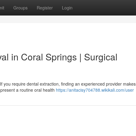
it
Groups
Register
Login
l in Coral Springs | Surgical
If you require dental extraction, finding an experienced provider makes
present a routine oral health
https://anitacisy704788.wikikali.com/user