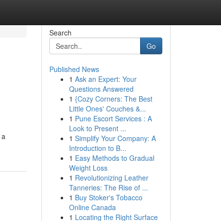
Search
Go
Published News
1
Ask an Expert: Your
Questions Answered
1
{Cozy Corners: The Best
Little Ones' Couches &...
1
Pune Escort Services : A
Look to Present ...
 a
1
Simplify Your Company: A
Introduction to B...
1
Easy Methods to Gradual
Weight Loss
1
Revolutionizing Leather
Tanneries: The Rise of ...
1
Buy Stoker's Tobacco
Online Canada
1
Locating the Right Surface