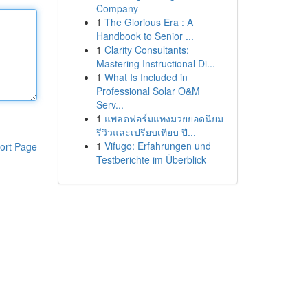
Company
1
The Glorious Era : A
Handbook to Senior ...
1
Clarity Consultants:
Mastering Instructional Di...
1
What Is Included in
Professional Solar O&M
Serv...
1
แพลตฟอร์มแทงมวยยอดนิยม
รีวิวและเปรียบเทียบ ปี...
1
Vifugo: Erfahrungen und
ort Page
Testberichte im Überblick