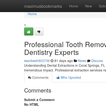
Home
maximusbookmarks
Home
New
Subm
Home
1
Professional Tooth Remova
Dentistry Experts
iwanbwdr903739
81 days ago
News
Discuss
Understanding Dental Extractions in Coral Springs, FL 
tremendous impact. Professional extraction services re
Comments
Who Upvoted
Comments
Submit a Comment
No HTML