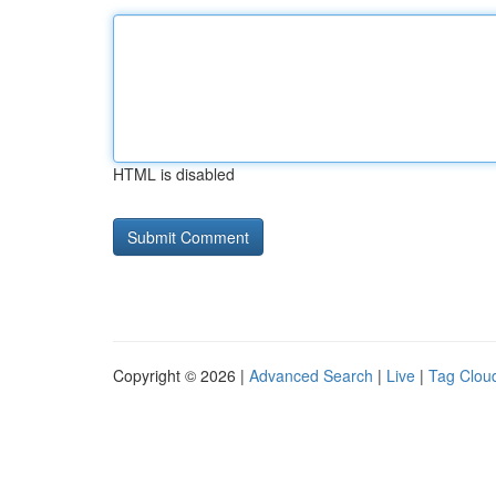
HTML is disabled
Copyright © 2026 |
Advanced Search
|
Live
|
Tag Clou