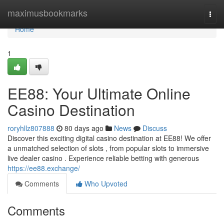
Home
maximusbookmarks
Togg
navi
Home
1
EE88: Your Ultimate Online
Casino Destination
roryhllz807888
80 days ago
News
Discuss
Discover this exciting digital casino destination at EE88! We offer
a unmatched selection of slots , from popular slots to immersive
live dealer casino . Experience reliable betting with generous
https://ee88.exchange/
Comments
Who Upvoted
Comments