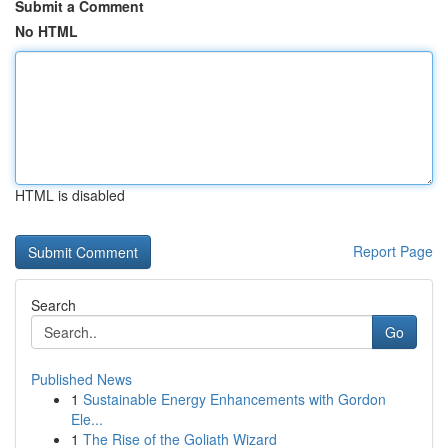
Submit a Comment
No HTML
HTML is disabled
Report Page
Search
Go
Published News
1
Sustainable Energy Enhancements with Gordon
Ele...
1
The Rise of the Goliath Wizard