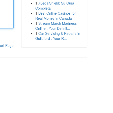
1
¿LegalShield: Su Guía
Completa
1
Best Online Casinos for
Real Money in Canada
1
Stream March Madness
Online : Your Definit...
1
Car Servicing & Repairs in
Guildford : Your R...
ort Page