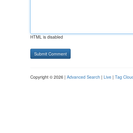
HTML is disabled
Copyright © 2026 |
Advanced Search
|
Live
|
Tag Clou