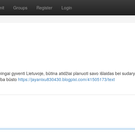
it
Groups
Register
Login
ingai gyventi Lietuvoje, būtina atidžiai planuoti savo išlaidas bei sudary
arba būsto
https://jayanixu830430.blogpixi.com/41505173/text