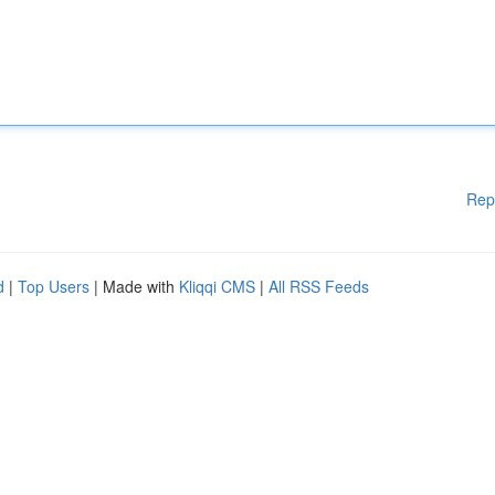
Rep
d
|
Top Users
| Made with
Kliqqi CMS
|
All RSS Feeds