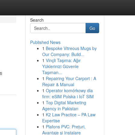
Search
Go
Published News
1
Bespoke Vitreous Mugs by
Our Company: Build...
1
Vinçli Taşıma: Ağır
Yüklerinizi Güvenle
Taşıman...
ti
1
Repairing Your Carport : A
Repair & Manual
1
Operator komórkowy dla
firm: eSIM Polska i IoT SIM
1
Top Digital Marketing
Agency in Pakistan
1
K2 Law Practice – PA Law
Expertise
1
Plafons PVC: Prețuri,
Avantaje și Instalare