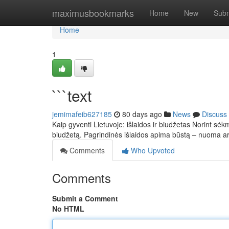
Home
maximusbookmarks
Home
New
Subm
Home
1
```text
jemimafeib627185
80 days ago
News
Discuss
Kaip gyventi Lietuvoje: išlaidos ir biudžetas Norint sėkm
biudžetą. Pagrindinės išlaidos apima būstą – nuoma 
Comments
Who Upvoted
Comments
Submit a Comment
No HTML