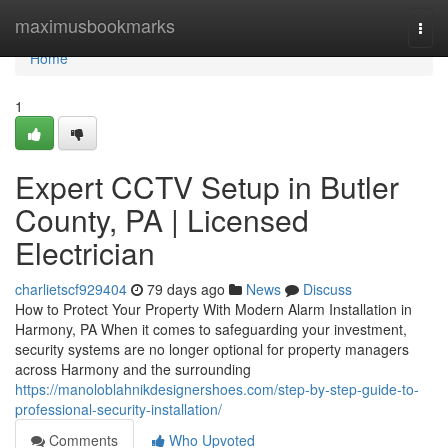
Home
maximusbookmarks
Togg
navi
Home
1
Expert CCTV Setup in Butler
County, PA | Licensed
Electrician
charlietscf929404
79 days ago
News
Discuss
How to Protect Your Property With Modern Alarm Installation in
Harmony, PA When it comes to safeguarding your investment,
security systems are no longer optional for property managers
across Harmony and the surrounding
https://manoloblahnikdesignershoes.com/step-by-step-guide-to-
professional-security-installation/
Comments
Who Upvoted