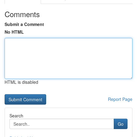
Comments
Submit a Comment
No HTML
HTML is disabled
Report Page
Search
Go